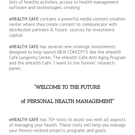
lists of healthy activities, access to health management
software and technologies. creating
eHEALTH CAFE
contains a powerful media content creation
center where they create content to communicate with
distribution partners & future sources for investment
capital.
eHEALTH CAFE
has several new strategic investments
designed to help launch NEW CONCEPTS like the eHealth
Cafe Longevity Center, The eHealth Cafe Anti Aging Program
and the eHealth Cafe “I want to live forever” research
panel.
“WELCOME TO THE FUTURE
of PERSONAL HEALTH MANAGEMENT
“
eHEALTH CAFE
has 70+ tools to assist you with all aspects
of managing your health. These tools will help you manage
your fitness-related projects, programs and goals.