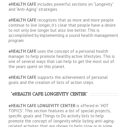
eHEALTH CAFE
includes powerful sections on “Longevity”
and “Anti-Aging” strategies.
eHEALTH CAFE
recognizes that as more and more people
continue to live longer, it’s clear that people have a desire
to not only live longer but also live better. This is
accomplished by implementing a sound health management
program.
eHEALTH CAFE
uses the concept of a personal health
manager to help promote healthy active lifestyles. This is
one of several ways that can help to get the most out of
the years spent on this planet.
eHEALTH CAFE
supports the achievement of personal
goals and the creation of lists of action steps.
“eHEALTH CAFE LONGEVITY CENTER”
eHEALTH CAFE LONGEVITY CENTER
is offered in “HOT
TOPICS”. This section features a list of special projects,
specific goals and Things to Do activity lists to help
promote the concept of longevity while listing anti-aging-
related activites that are shown to help slow or in some