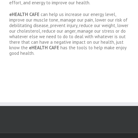
effort, and energy to improve our health.
eHEALTH CAFE
can help us increase our energy level,
improve our muscle tone, manage our pain, lower our risk of
debilitating disease, prevent injury, reduce our weight, lower
our cholesterol, reduce our anger, manage our stress or do
whatever else we need to do to deal with whatever is out
there that can have a negative impact on our health, just
know the
eHEALTH CAFE
has the tools to help make enjoy
good health.