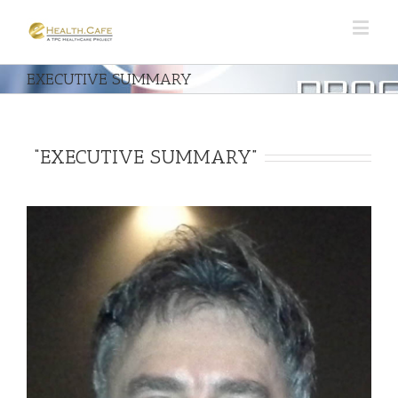
EXECUTIVE SUMMARY
“EXECUTIVE SUMMARY”