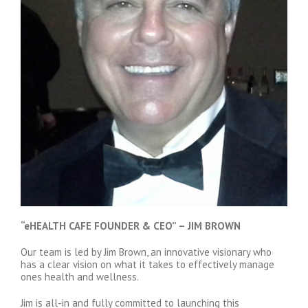
“eHEALTH CAFE FOUNDER & CEO” – JIM BROWN
Our team is led by Jim Brown, an innovative visionary who
has a clear vision on what it takes to effectively manage
ones health and wellness.
Jim is all-in and fully committed to launching this