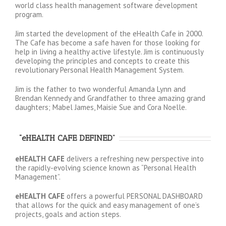
world class health management software development
program.
Jim started the development of the eHealth Cafe in 2000.
The Cafe has become a safe haven for those looking for
help in living a healthy active lifestyle. Jim is continuously
developing the principles and concepts to create this
revolutionary Personal Health Management System.
Jim is the father to two wonderful Amanda Lynn and
Brendan Kennedy and Grandfather to three amazing grand
daughters; Mabel James, Maisie Sue and Cora Noelle.
“eHEALTH CAFE DEFINED”
eHEALTH CAFE
delivers a refreshing new perspective into
the rapidly-evolving science known as “Personal Health
Management”.
eHEALTH CAFE
offers a powerful PERSONAL DASHBOARD
that allows for the quick and easy management of one’s
projects, goals and action steps.