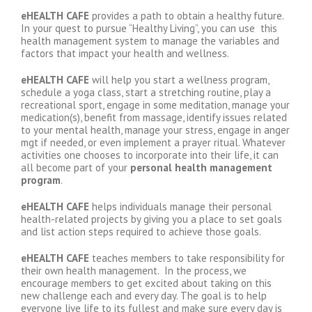
eHEALTH CAFE
provides a path to obtain a healthy future.
In your quest to pursue “Healthy Living”, you can use this
health management system to manage the variables and
factors that impact your health and wellness.
eHEALTH CAFE
will help you start a wellness program,
schedule a yoga class, start a stretching routine, play a
recreational sport, engage in some meditation, manage your
medication(s), benefit from massage, identify issues related
to your mental health, manage your stress, engage in anger
mgt if needed, or even implement a prayer ritual. Whatever
activities one chooses to incorporate into their life, it can
all become part of your
personal
health management
program
.
eHEALTH CAFE
helps individuals manage their personal
health-related projects by giving you a place to set goals
and list action steps required to achieve those goals.
eHEALTH CAFE
teaches members to take responsibility for
their own health management. In the process, we
encourage members to get excited about taking on this
new challenge each and every day. The goal is to help
everyone live life to its fullest and make sure every day is