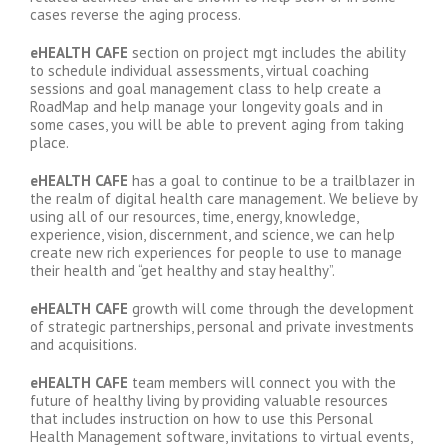
cases reverse the aging process.
eHEALTH CAFE
section on project mgt includes the ability
to schedule individual assessments, virtual coaching
sessions and goal management class to help create a
RoadMap and help manage your longevity goals and in
some cases, you will be able to prevent aging from taking
place.
eHEALTH CAFE
has a goal to continue to be a trailblazer in
the realm of digital health care management. We believe by
using all of our resources, time, energy, knowledge,
experience, vision, discernment, and science, we can help
create new rich experiences for people to use to manage
their health and “get healthy and stay healthy”.
eHEALTH CAFE
growth will come through the development
of strategic partnerships, personal and private investments
and acquisitions.
eHEALTH CAFE
team members will connect you with the
future of healthy living by providing valuable resources
that includes instruction on how to use this Personal
Health Management software, invitations to virtual events,