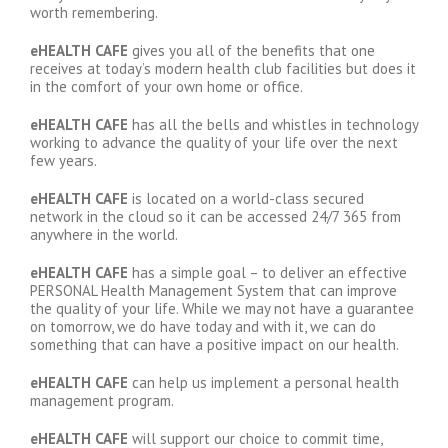
worth remembering.
eHEALTH CAFE
gives you all of the benefits that one
receives at today’s modern health club facilities but does it
in the comfort of your own home or office.
eHEALTH CAFE
has all the bells and whistles in technology
working to advance the quality of your life over the next
few years.
eHEALTH CAFE
is located on a world-class secured
network in the cloud so it can be accessed 24/7 365 from
anywhere in the world.
eHEALTH CAFE
has a simple goal – to deliver an effective
PERSONAL Health Management System that can improve
the quality of your life. While we may not have a guarantee
on tomorrow, we do have today and with it, we can do
something that can have a positive impact on our health.
eHEALTH CAFE
can help us implement a personal health
management program.
eHEALTH CAFE
will support our choice to commit time,